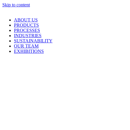
Skip to content
ABOUT US
PRODUCTS
PROCESSES
INDUSTRIES
SUSTAINABILITY
OUR TEAM
EXHIBITIONS