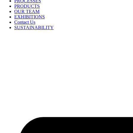
PROCESSES
PRODUCTS
OUR TEAM
EXHIBITIONS
Contact Us
SUSTAINABILITY