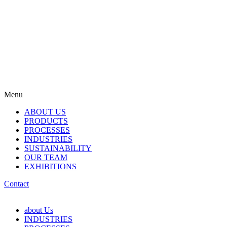
Menu
ABOUT US
PRODUCTS
PROCESSES
INDUSTRIES
SUSTAINABILITY
OUR TEAM
EXHIBITIONS
Contact
about Us
INDUSTRIES